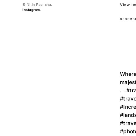
View on 
© Nitin Pasricha.
Instagram
.
DECEMBE
Where 
majest
. . #t
#trav
#Incr
#land
#trav
#phot