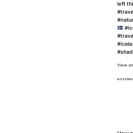
left t
#trave
#natu
#ic
#trav
#icela
#shad
View on
NOVEMBE