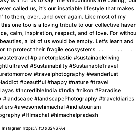
sy is it for us to say ‘the #mountains are calling’, bu
ever called us, it’s our insatiable lifestyle that makes
n’ to them, over…and over again. Like most of my
 this one too is a loving tribute to our collective have
ce, calm, inspiration, respect, and of love. For withou
beauties, a lot of us would be empty. Let’s learn and
or to protect their fragile ecosystems. . . . . . . . . . . .
astetravel #planetorplastic #sustainableliving
htfultravel ⁣⁣#Sustainability #SustainableTravel
uretomorrow ⁣⁣#travelphotography #wanderlust
laddict #beautiful #happy #nature #travel
layas #IncredibleIndia #India #nikon #Paradise
 #landscape #landscapePhotography #traveldiaries
ellers #awesomehimachal #indiatourism
ography #Himachal #himachalpradesh
 Instagram https://ift.tt/32VS7Ae