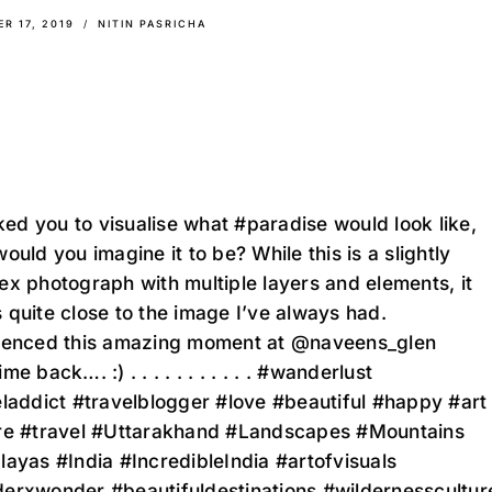
R 17, 2019
NITIN PASRICHA
sked you to visualise what #paradise would look like,
ould you imagine it to be? While this is a slightly
x photograph with multiple layers and elements, it
quite close to the image I’ve always had.
ienced this amazing moment at @naveens_glen
e back…. :) . . . . . . . . . . . #wanderlust
laddict #travelblogger #love #beautiful #happy #art
re #travel #Uttarakhand #Landscapes #Mountains
ayas #India #IncredibleIndia #artofvisuals
erxwonder #beautifuldestinations #wildernesscultur