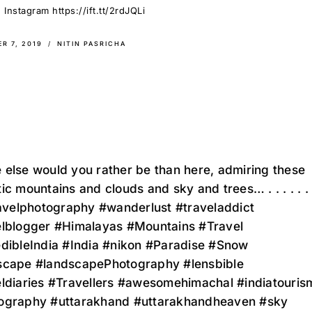
Instagram https://ift.tt/2rdJQLi
R 7, 2019
NITIN PASRICHA
else would you rather be than here, admiring these
ic mountains and clouds and sky and trees… . . . . . . 
ravelphotography #wanderlust #traveladdict
elblogger #Himalayas #Mountains #Travel
edibleIndia #India #nikon #Paradise #Snow
scape #landscapePhotography #lensbible
eldiaries #Travellers #awesomehimachal #indiatouris
ography #uttarakhand #uttarakhandheaven #sky