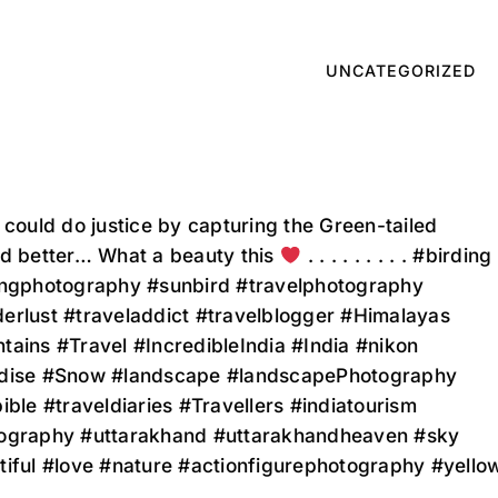
UNCATEGORIZED
 could do justice by capturing the Green-tailed
rd better… What a beauty this
. . . . . . . . . #birding
ingphotography #sunbird #travelphotography
erlust #traveladdict #travelblogger #Himalayas
ains #Travel #IncredibleIndia #India #nikon
dise #Snow #landscape #landscapePhotography
ible #traveldiaries #Travellers #indiatourism
ography #uttarakhand #uttarakhandheaven #sky
tiful #love #nature #actionfigurephotography #yello