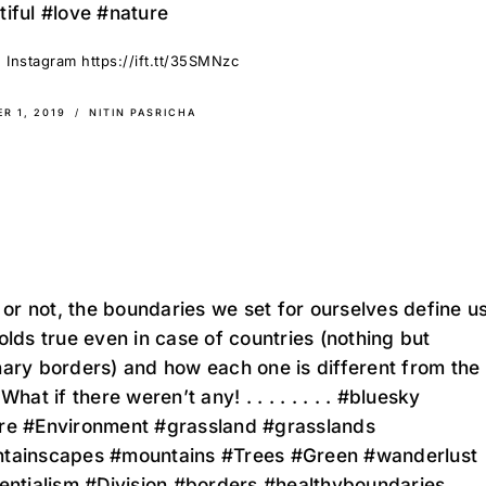
iful #love #nature
 Instagram https://ift.tt/35SMNzc
R 1, 2019
NITIN PASRICHA
t or not, the boundaries we set for ourselves define us
olds true even in case of countries (nothing but
ary borders) and how each one is different from the
 What if there weren’t any! . . . . . . . . #bluesky
re #Environment #grassland #grasslands
tainscapes #mountains #Trees #Green #wanderlust
entialism #Division #borders #healthyboundaries