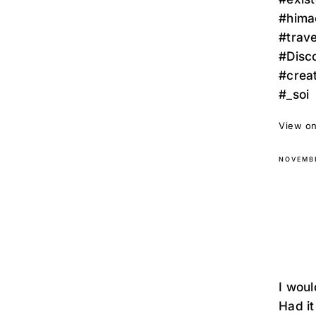
#hima
#trav
#Disc
#crea
#_soi
View on
NOVEMBE
I woul
Had it