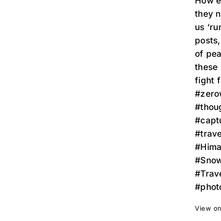
How ea
they n
us ‘ru
posts,
of pea
these 
fight f
#zerow
#thoug
#capt
#trave
#Hima
#Snow
#Trav
#phot
View on