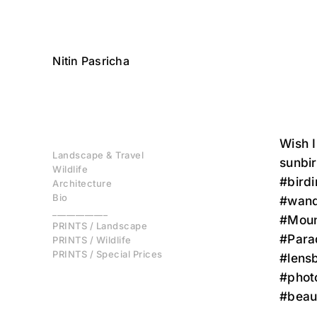
Nitin Pasricha
Wish I
Landscape & Travel
sunbi
Wildlife
#bird
Architecture
Bio
#wand
____________
#Mount
PRINTS / Landscape
#Para
PRINTS / Wildlife
PRINTS / Special Prices
#lensb
#phot
#beau