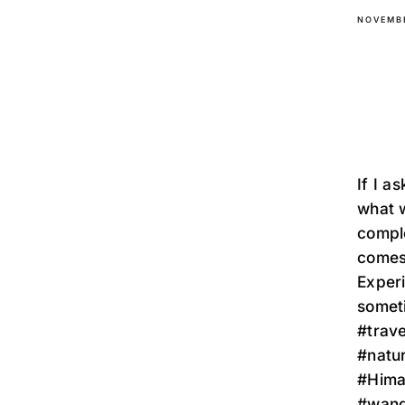
NOVEMBE
If I a
what w
comple
comes 
Exper
sometim
#trave
#natu
#Himal
#wand