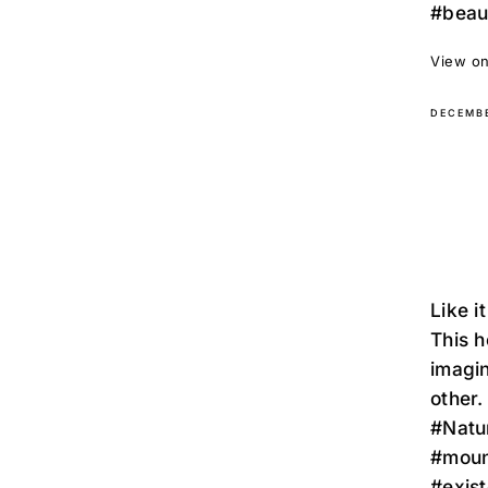
#beaut
View on
DECEMBE
Like i
This h
imagin
other.
#Natu
#moun
#exist