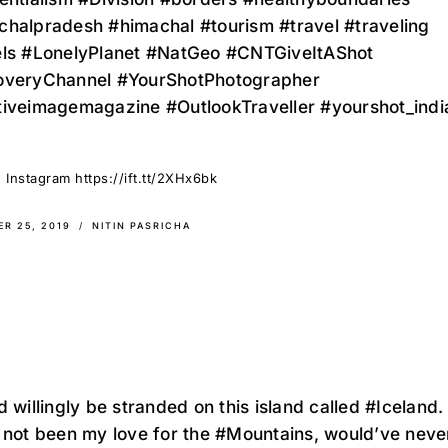
chalpradesh #himachal #tourism #travel #traveling
els #LonelyPlanet #NatGeo #CNTGiveItAShot
overyChannel #YourShotPhotographer
tiveimagemagazine #OutlookTraveller #yourshot_indi
 Instagram https://ift.tt/2XHx6bk
R 25, 2019
NITIN PASRICHA
d willingly be stranded on this island called #Iceland.
 not been my love for the #Mountains, would’ve neve