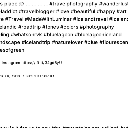
his place :D . . . . . . . . ⁣#travelphotography #wanderlus
laddict #travelblogger #love #beautiful #happy #art
re #Travel #MadeWithLuminar #icelandtravel #icelan
elandic #roadtrip #tones #colors #photography
eling #whatsonrvk #bluelagoon #bluelagooniceland
ndscape #icelandtrip #naturelover #blue #flourescen
esofgreen
 Instagram https://ift.tt/34gd6yU
R 20, 2019
NITIN PASRICHA