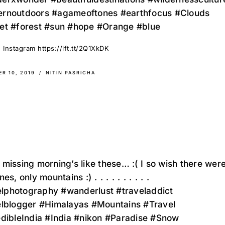
rnoutdoors #agameoftones #earthfocus #Clouds
et #forest #sun #hope #Orange #blue
 Instagram https://ift.tt/2Q1XkDK
R 10, 2019
NITIN PASRICHA
missing morning’s like these… :(⁣ I so wish there wer
ly mountains :)⁣ ⁣⁣.⁣⁣ ⁣⁣.⁣⁣ ⁣⁣.⁣⁣ ⁣⁣.⁣⁣ ⁣⁣.⁣⁣ ⁣⁣.⁣⁣ ⁣⁣.⁣⁣ ⁣⁣.⁣⁣ ⁣⁣.⁣⁣ ⁣⁣.⁣⁣
velphotography #wanderlust #traveladdict
elblogger #Himalayas #Mountains #Travel
edibleIndia #India #nikon #Paradise #Snow