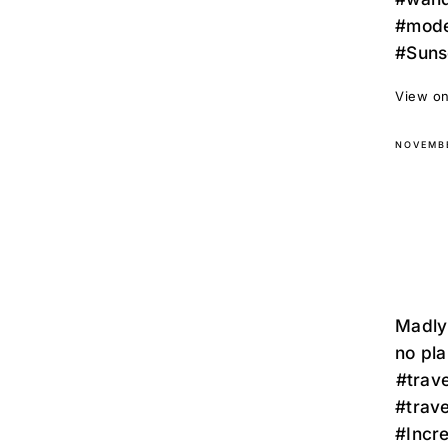
#mode
#Suns
View on
NOVEMBE
Madly 
no planes, on
⁣⁣#tra
#trav
#Incr