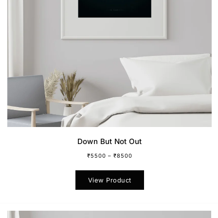
Down But Not Out
₹
5500
–
₹
8500
This
product
View Product
has
multiple
variants.
The