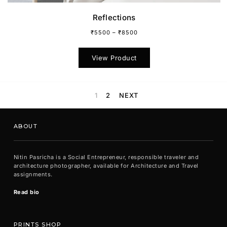
Reflections
₹
5500
–
₹
8500
This
product
View Product
has
multiple
variants.
The
1
2
NEXT
options
may
be
ABOUT
chosen
on
the
Nitin Pasricha is a Social Entrepreneur, responsible traveler and
product
architecture photographer, available for Architecture and Travel
page
assignments.
Read bio
PRINTS SHOP