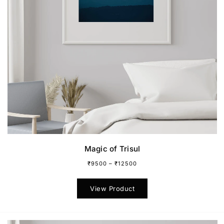
Magic of Trisul
₹
9500
–
₹
12500
This
product
View Product
has
multiple
variants.
The