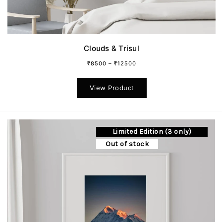
Clouds & Trisul
₹
8500
–
₹
12500
This
product
View Product
has
multiple
variants.
The
Limited Edition (3 only)
options
may
Out of stock
be
chosen
on
the
product
page