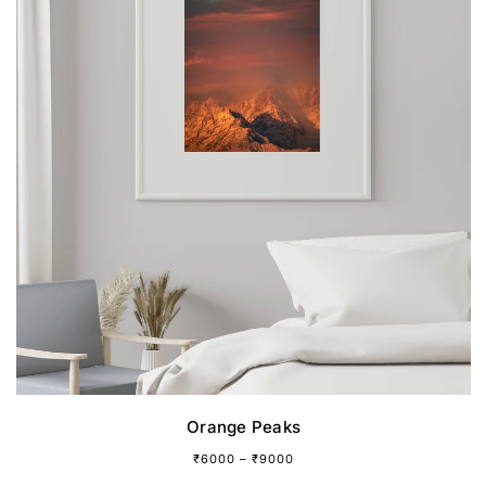
page
Orange Peaks
₹
6000
–
₹
9000
This