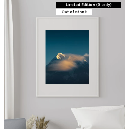
Limited Edition (3 only)
options
may
Out of stock
be
chosen
on
the
product
page