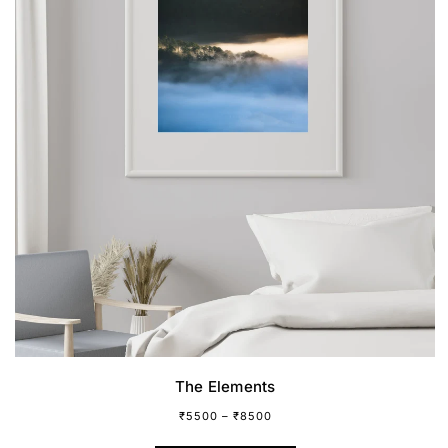
The Elements
₹
5500
–
₹
8500
This