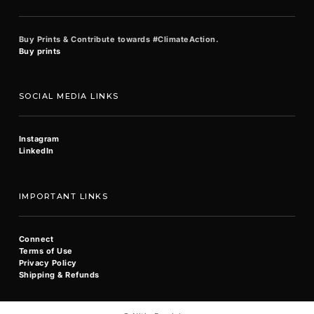
Buy Prints & Contribute towards #ClimateAction.
Buy prints
SOCIAL MEDIA LINKS
Instagram
LinkedIn
IMPORTANT LINKS
Connect
Terms of Use
Privacy Policy
Shipping & Refunds