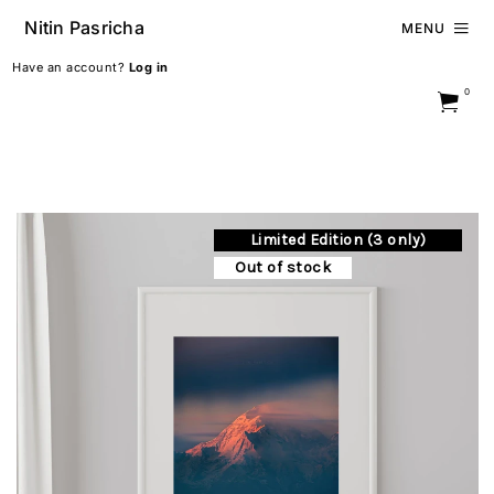
Nitin Pasricha
MENU
Have an account?
Log in
0
Limited Edition (3 only)
Out of stock