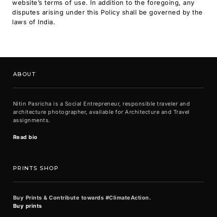
website’s terms of use. In addition to the foregoing, any
disputes arising under this Policy shall be governed by the
laws of India.
ABOUT
Nitin Pasricha is a Social Entrepreneur, responsible traveler and
architecture photographer, available for Architecture and Travel
assignments.
Read bio
PRINTS SHOP
Buy Prints & Contribute towards #ClimateAction.
Buy prints