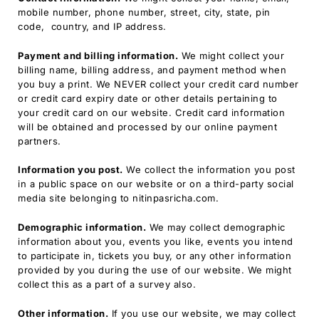
mobile number, phone number, street, city, state, pin
code, country, and IP address.
Payment and billing information.
We might collect your
billing name, billing address, and payment method when
you buy a print. We NEVER collect your credit card number
or credit card expiry date or other details pertaining to
your credit card on our website. Credit card information
will be obtained and processed by our online payment
partners.
Information you post.
We collect the information you post
in a public space on our website or on a third-party social
media site belonging to nitinpasricha.com.
Demographic information.
We may collect demographic
information about you, events you like, events you intend
to participate in, tickets you buy, or any other information
provided by you during the use of our website. We might
collect this as a part of a survey also.
Other information.
If you use our website, we may collect