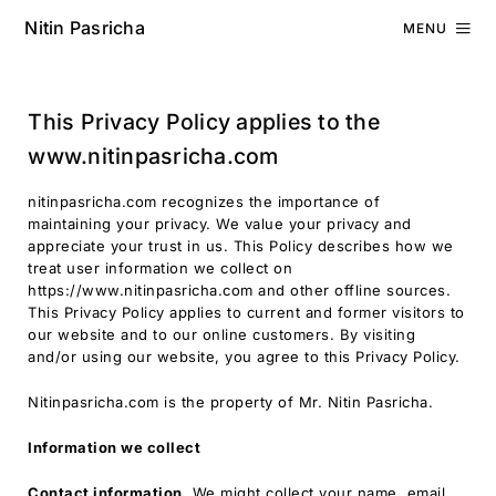
Nitin Pasricha
MENU
This Privacy Policy applies to the
www.nitinpasricha.com
nitinpasricha.com recognizes the importance of
maintaining your privacy. We value your privacy and
appreciate your trust in us. This Policy describes how we
treat user information we collect on
https://www.nitinpasricha.com and other offline sources.
This Privacy Policy applies to current and former visitors to
our website and to our online customers. By visiting
and/or using our website, you agree to this Privacy Policy.
Nitinpasricha.com is the property of Mr. Nitin Pasricha.
Information we collect
Contact information.
We might collect your name, email,