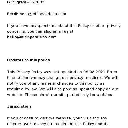
Gurugram – 122002
Email: hello@nitinpasricha.com
If you have any questions about this Policy or other privacy
concerns, you can also email us at
hello
@nitinpasricha.com
Updates to this policy
This Privacy Policy was last updated on 09.08.2021. From
time to time we may change our privacy practices. We will
notify you of any material changes to this policy as
required by law. We will also post an updated copy on our
website. Please check our site periodically for updates.
Jurisdiction
If you choose to visit the website, your visit and any
dispute over privacy are subject to this Policy and the