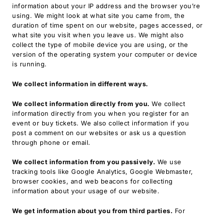
information about your IP address and the browser you’re
using. We might look at what site you came from, the
duration of time spent on our website, pages accessed, or
what site you visit when you leave us. We might also
collect the type of mobile device you are using, or the
version of the operating system your computer or device
is running.
We collect information in different ways.
We collect information directly from you.
We collect
information directly from you when you register for an
event or buy tickets. We also collect information if you
post a comment on our websites or ask us a question
through phone or email.
We collect information from you passively.
We use
tracking tools like Google Analytics, Google Webmaster,
browser cookies, and web beacons for collecting
information about your usage of our website.
We get information about you from third parties.
For