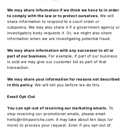
We may share information if we think we have to in order
to comply with the law or to protect ourselves.
We will
share information to respond to a court order or
subpoena. We may also share it if a government agency or
investigatory body requests it. Or, we might also share
information when we are investigating potential fraud.
We may share information with any successor to all or
part of our business.
For example, if part of our business
is sold we may give our customer list as part of that
transaction.
We may share your information for reasons not described
in this policy.
We will tell you before we do this.
Email Opt-Out
You can opt-out of receiving our marketing emails.
To
stop receiving our promotional emails, please email
hello@nitinpasricha.com. It may take about ten days (or
more) to process your request. Even if you opt-out of