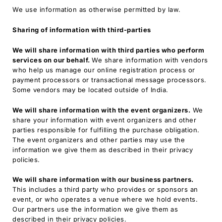
We use information as otherwise permitted by law.
Sharing of information with third-parties
We will share information with third parties who perform
services on our behalf.
We share information with vendors
who help us manage our online registration process or
payment processors or transactional message processors.
Some vendors may be located outside of India.
We will share information with the event organizers.
We
share your information with event organizers and other
parties responsible for fulfilling the purchase obligation.
The event organizers and other parties may use the
information we give them as described in their privacy
policies.
We will share information with our business partners.
This includes a third party who provides or sponsors an
event, or who operates a venue where we hold events.
Our partners use the information we give them as
described in their privacy policies.