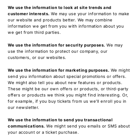
We use the information to look at site trends and
customer interests.
We may use your information to make
our website and products better. We may combine
information we get from you with information about you
we get from third parties.
We use the information for security purposes.
We may
use the information to protect our company, our
customers, or our websites.
We use the information for marketing purposes.
We might
send you information about special promotions or offers.
We might also tell you about new features or products.
These might be our own offers or products, or third-party
offers or products we think you might find interesting. Or,
for example, if you buy tickets from us we’ll enroll you in
our newsletter.
We use the information to send you transactional
communications.
We might send you emails or SMS about
your account or a ticket purchase.