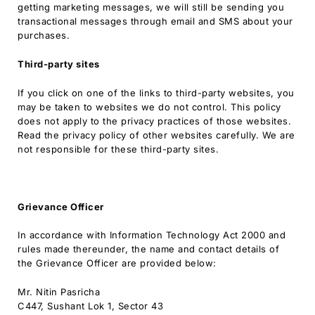
getting marketing messages, we will still be sending you
transactional messages through email and SMS about your
purchases.
Third-party sites
If you click on one of the links to third-party websites, you
may be taken to websites we do not control. This policy
does not apply to the privacy practices of those websites.
Read the privacy policy of other websites carefully. We are
not responsible for these third-party sites.
Grievance Officer
In accordance with Information Technology Act 2000 and
rules made thereunder, the name and contact details of
the Grievance Officer are provided below:
Mr. Nitin Pasricha
C447, Sushant Lok 1, Sector 43