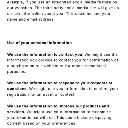
example, if you use an integrated social media feature on
our websites. The third-party social media site will give us
certain information about you. This could include your
name and email address.
Use of your personal information
We use the information to contact you:
We might use the
information you provide to contact you for confirmation of
a purchase on our website or for other promotional
purposes.
We use the information to respond to your requests or
questions.
We might use your information to confirm your
registration for an event or contest.
We use the information to improve our products and
services.
We might use your information to customize
your experience with us. This could include displaying
content based on your preferences.