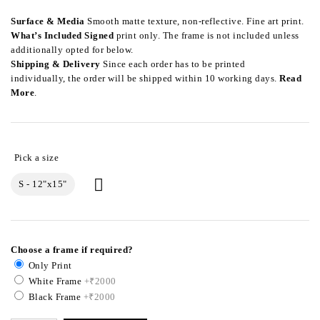
Surface & Media
Smooth matte texture, non-reflective. Fine art print.
What’s Included
Signed
print only. The frame is not included unless
additionally opted for below.
Shipping & Delivery
Since each order has to be printed
individually, the order will be shipped within 10 working days.
Read
More
.
S - 12"x15"
Choose a frame if required?
Only Print
White Frame
+₹2000
Black Frame
+₹2000