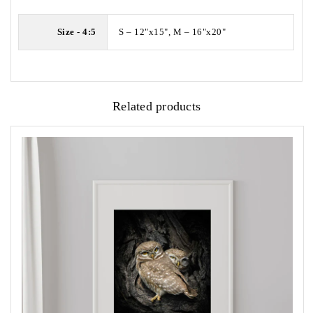
Size - 4:5
S – 12"x15", M – 16"x20"
Related products