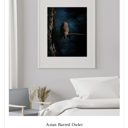
chosen
on
the
product
page
Asian Barred Owlet