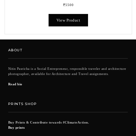
₹
5500
This
product
View Product
has
multiple
variants.
The
options
ABOUT
may
be
chosen
Nitin Pasricha is a Social Entrepreneur, responsible traveler and architecture
on
photographer, available for Architecture and Travel assignments.
the
product
Read bio
page
PRINTS SHOP
Buy Prints & Contribute towards #ClimateAction.
Buy prints