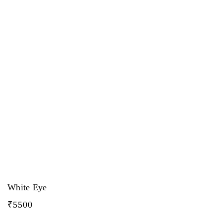
White Eye
₹
5500