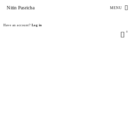
Nitin Pasricha
MENU
Have an account?
Log in
0