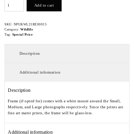
White
Add to cart
Eye
quantity
SKU:
NPUKWL21RE00015
Category:
Wildlife
Tag:
Special Price
Description
Additional information
Description
Frame (if opted for) comes with a white mount around the Small,
Medium, and Large photographs respectively. Since the prints are
fine art matte prints, the frame will be glass-less.
Additional information